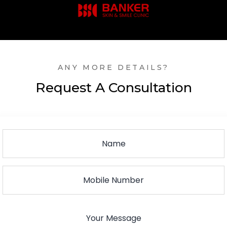
ANY MORE DETAILS?
Request A Consultation