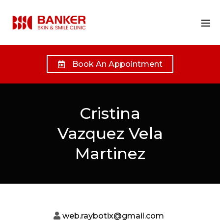
Book An Appointment
Cristina
Vazquez Vela
Martinez
web.raybotix@gmail.com