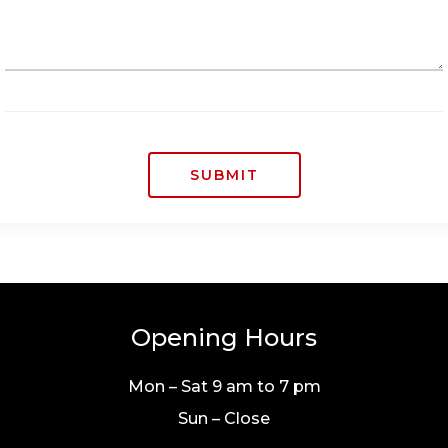
SUBMIT
Opening Hours
Mon – Sat 9 am to 7 pm
Sun – Close