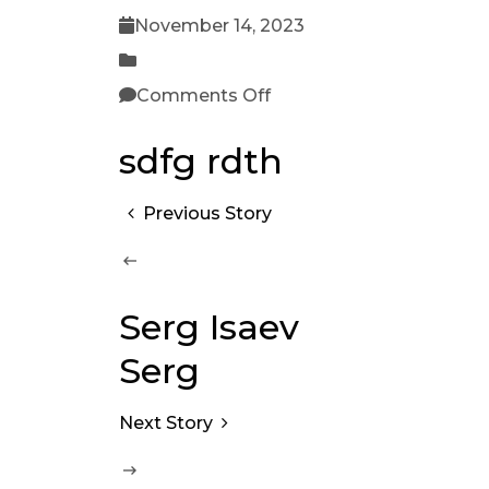
November 14, 2023
Comments Off
sdfg rdth
Previous Story
Serg Isaev
Serg
Next Story