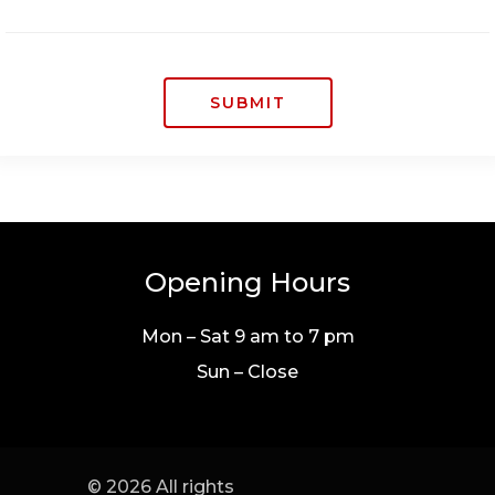
SUBMIT
Opening Hours
Mon – Sat 9 am to 7 pm
Sun – Close
© 2026 All rights