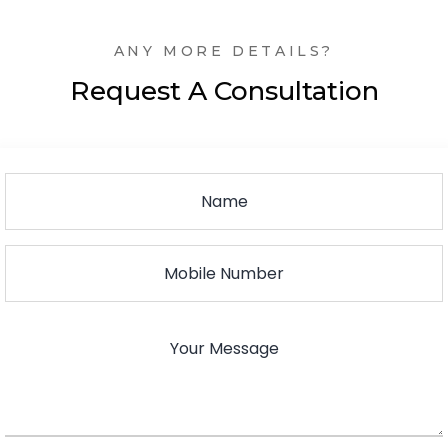
ANY MORE DETAILS?
Request A Consultation