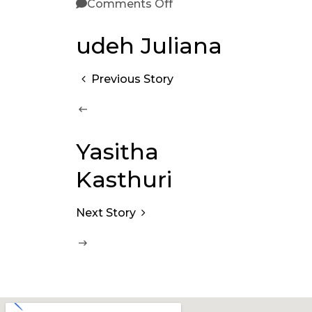
Comments Off
udeh Juliana
Previous Story
Yasitha
Kasthuri
Next Story