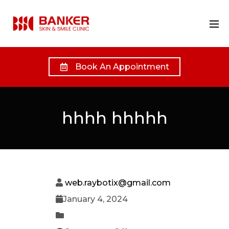
Book An Appointment
hhhh hhhhh
web.raybotix@gmail.com
January 4, 2024