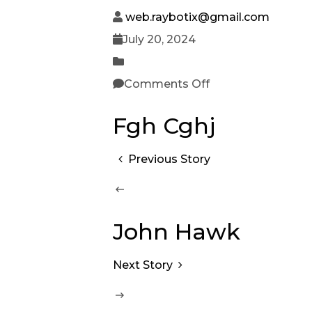
web.raybotix@gmail.com
July 20, 2024
Comments Off
Fgh Cghj
Previous Story
John Hawk
Next Story