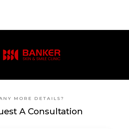
ANY MORE DETAILS?
est A Consultation