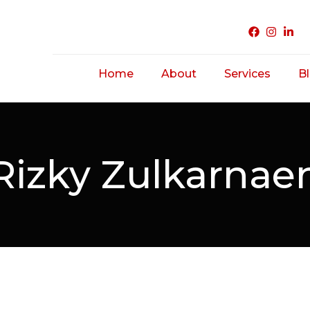
Home
About
Services
B
Acne Treatme
Saggy/ Ageing
Rizky Zulkarnae
Skin
Hairfall/ Baldne
Scar Treatmen
Unwanted Hair
Hirsutism