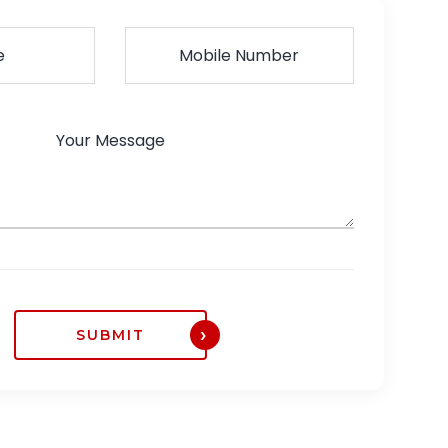
SUBMIT