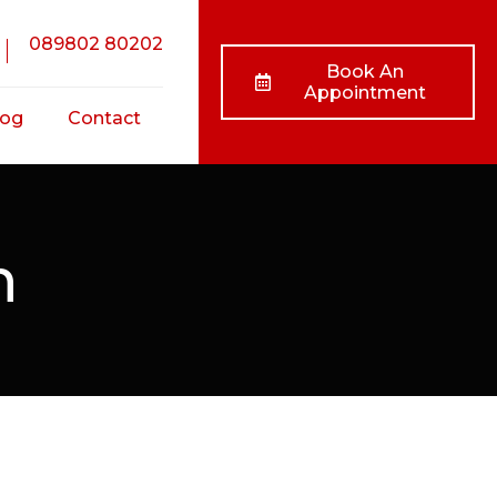
089802 80202
Book An
Appointment
log
Contact
nts
n
ss
ts
/