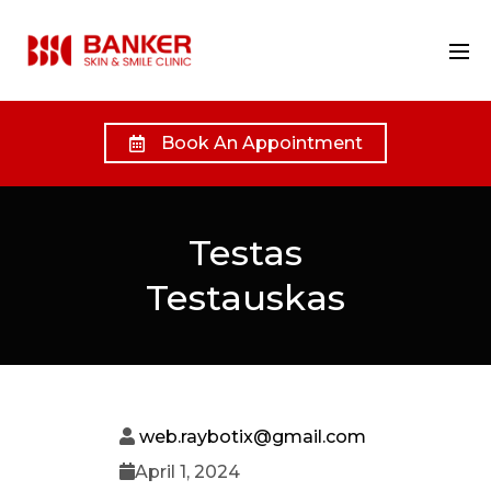
Book An Appointment
Testas
Testauskas
web.raybotix@gmail.com
April 1, 2024