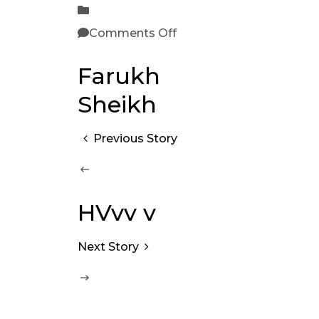
Comments Off
Farukh
Sheikh
Previous Story
HVvv v
Next Story