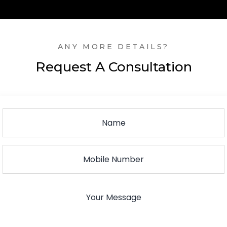
ANY MORE DETAILS?
Request A Consultation