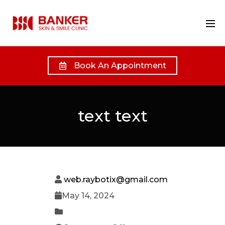
Book An Appointment
text text
web.raybotix@gmail.com
May 14, 2024