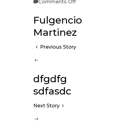
Comments Off
Fulgencio
Martinez
Previous Story
dfgdfg
sdfasdc
Next Story