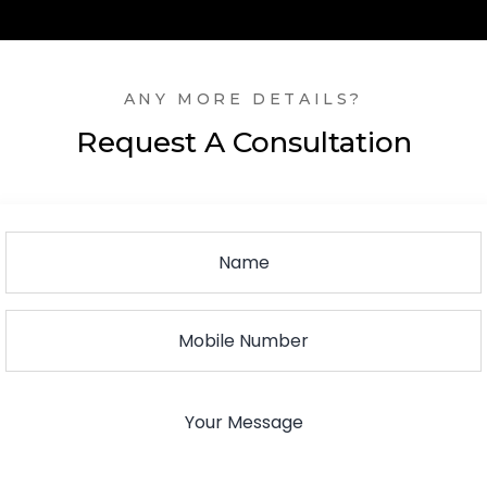
ANY MORE DETAILS?
Request A Consultation