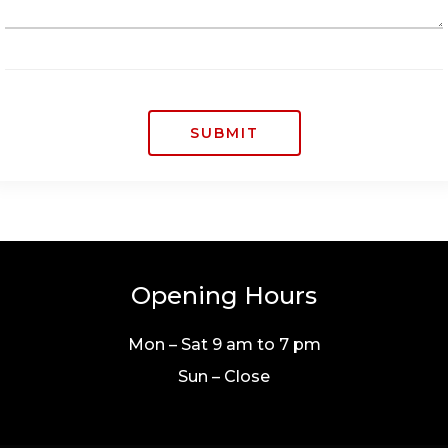
SUBMIT
Opening Hours
Mon – Sat 9 am to 7 pm
Sun – Close