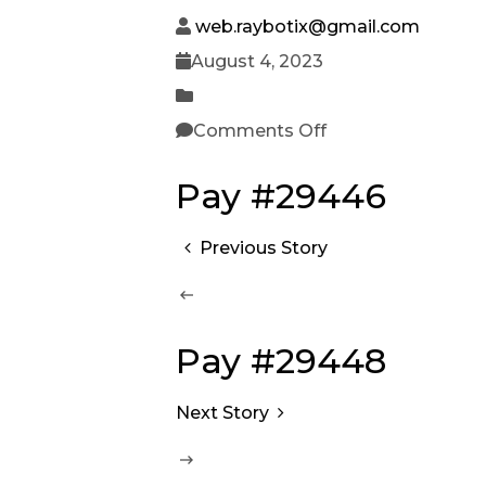
web.raybotix@gmail.com
August 4, 2023
Comments Off
Pay #29446
Previous Story
Pay #29448
Next Story