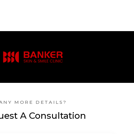
ANY MORE DETAILS?
est A Consultation