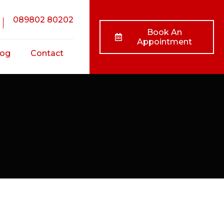
089802 80202
Book An
Appointment
log
Contact
nts
ss
ts
/