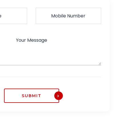
SUBMIT