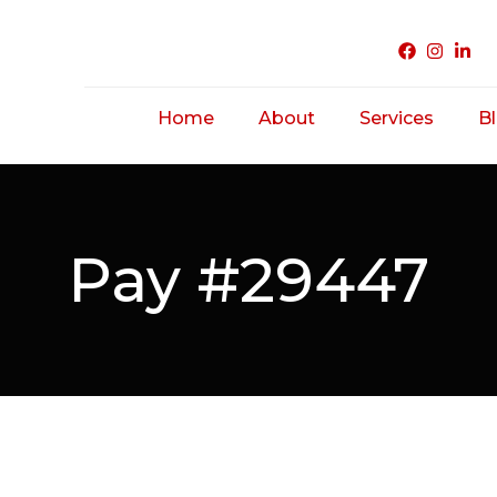
Home
About
Services
B
Acne Treatme
Saggy/ Ageing
Pay #29447
Skin
Hairfall/ Baldne
Scar Treatmen
Unwanted Hair
Hirsutism