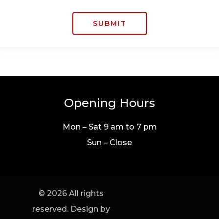
SUBMIT
Opening Hours
Mon – Sat 9 am to 7 pm
Sun – Close
© 2026 All rights
reserved. Design by