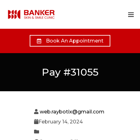
Book An Appointment
Pay #31055
web.raybotix@gmail.com
February 14, 2024