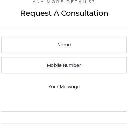
ANY MORE DETAILS?
Request A Consultation