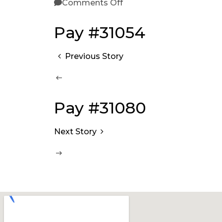
Comments Off
Pay #31054
Previous Story
Pay #31080
Next Story