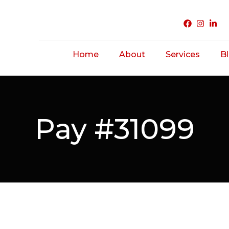
Home
About
Services
B
Acne Treatme
Saggy/ Ageing
Pay #31099
Skin
Hairfall/ Baldne
Scar Treatmen
Unwanted Hair
Hirsutism