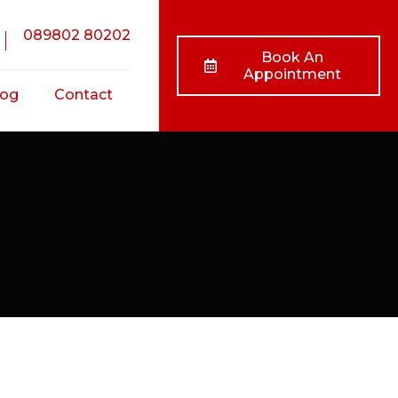
089802 80202
Book An
Appointment
log
Contact
nts
ss
ts
/