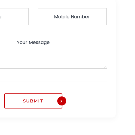
SUBMIT