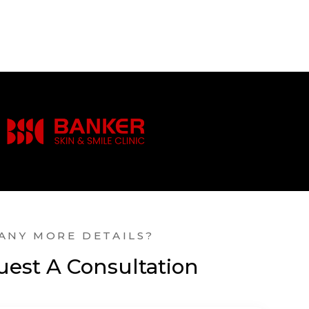
ANY MORE DETAILS?
est A Consultation