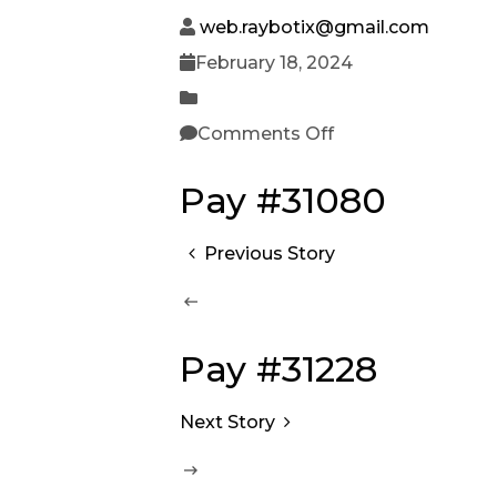
web.raybotix@gmail.com
February 18, 2024
Comments Off
Pay #31080
Previous Story
Pay #31228
Next Story