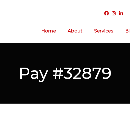
Home
About
Services
B
Acne Treatme
Saggy/ Ageing
Pay #32879
Skin
Hairfall/ Baldne
Scar Treatmen
Unwanted Hair
Hirsutism