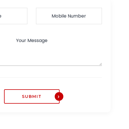
SUBMIT