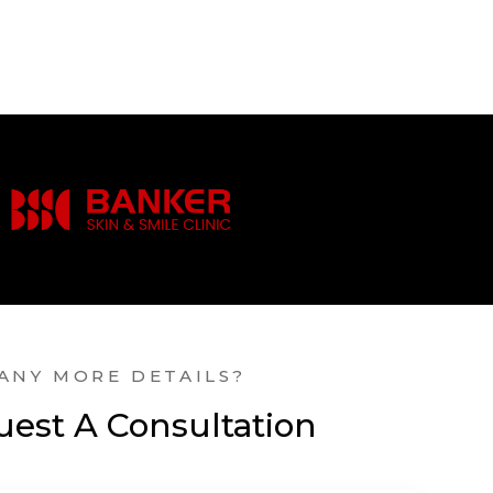
ANY MORE DETAILS?
est A Consultation