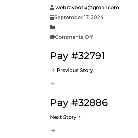
web.raybotix@gmail.com
September 17, 2024
Comments Off
Pay #32791
Previous Story
Pay #32886
Next Story