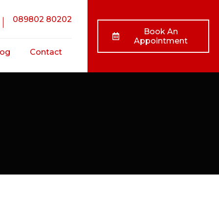
089802 80202
Book An
Appointment
log
Contact
nts
ss
ts
/