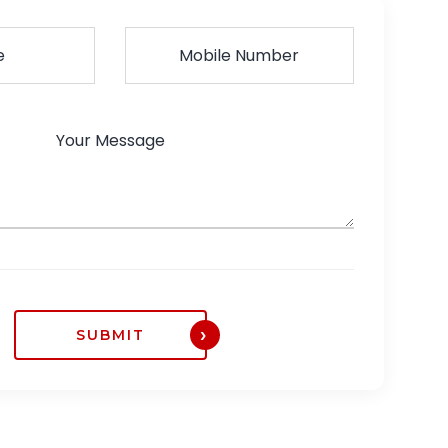
SUBMIT