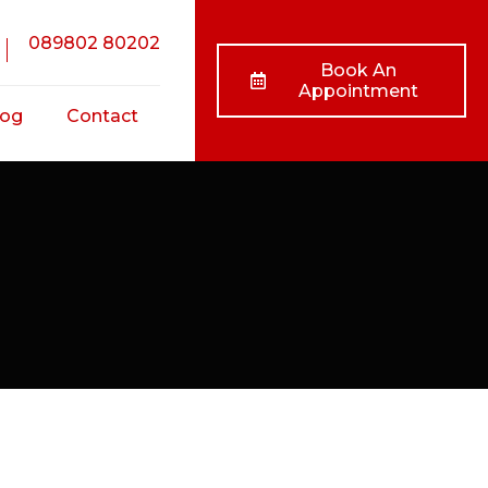
089802 80202
Book An
Appointment
log
Contact
nts
ss
ts
/