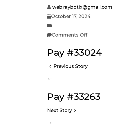
web.raybotix@gmail.com
October 17, 2024
Comments Off
Pay #33024
Previous Story
Pay #33263
Next Story