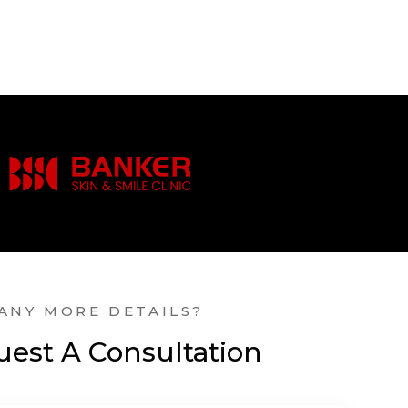
ANY MORE DETAILS?
est A Consultation