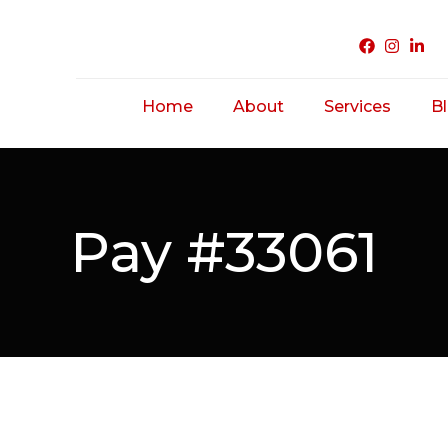
Home
About
Services
B
Acne Treatme
Saggy/ Ageing
Pay #33061
Skin
Hairfall/ Baldne
Scar Treatmen
Unwanted Hair
Hirsutism