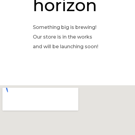
horizon
Something big is brewing!
Our store is in the works
and will be launching soon!