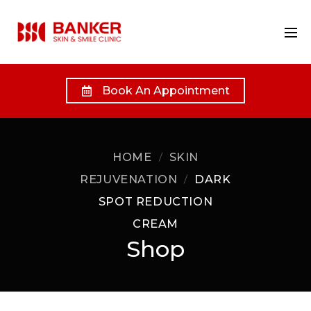
Book An Appointment
HOME
SKIN
REJUVENATION
DARK
SPOT REDUCTION
CREAM
Shop