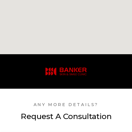
ANY MORE DETAILS?
Request A Consultation