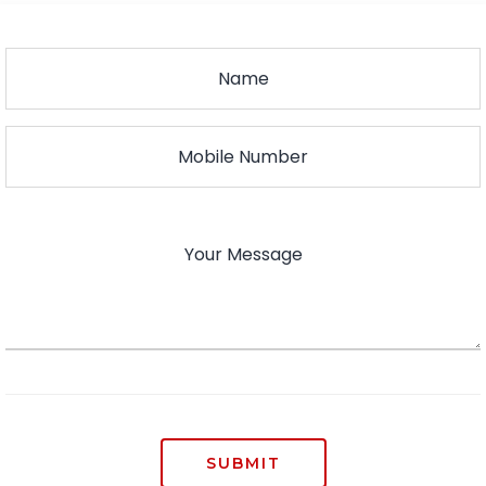
SUBMIT