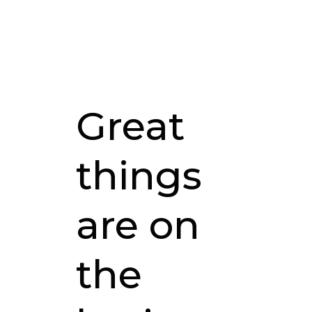
Great
things
are on
the