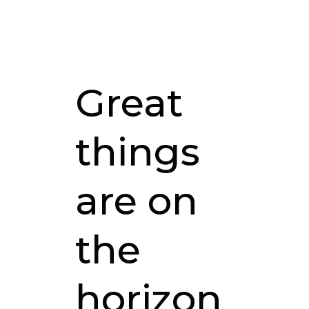
Great
things
are on
the
horizon