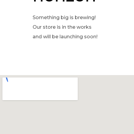
Something big is brewing!
Our store is in the works
and will be launching soon!