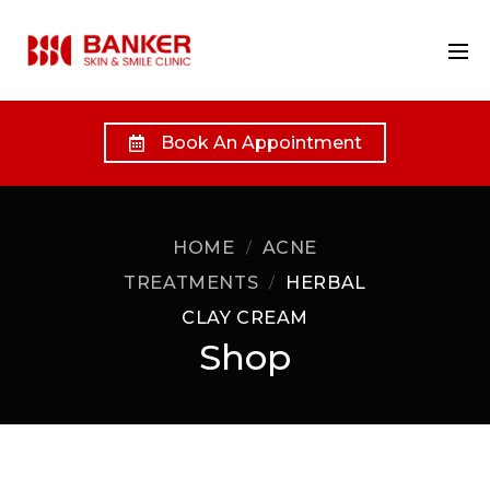
Book An Appointment
HOME
ACNE
TREATMENTS
HERBAL
CLAY CREAM
Shop