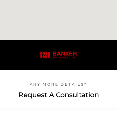
ANY MORE DETAILS?
Request A Consultation