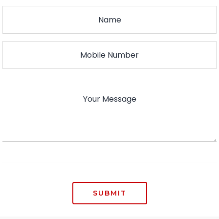
SUBMIT