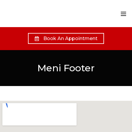
Book An Appointment
Meni Footer