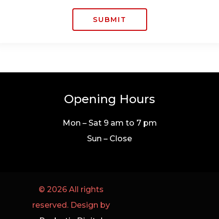
SUBMIT
Opening Hours
Mon – Sat 9 am to 7 pm
Sun – Close
© 2026 All rights
reserved. Design by