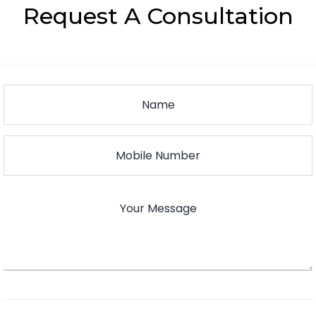
Request A Consultation